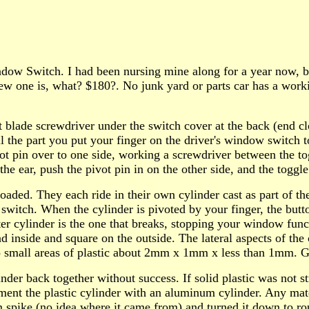
Switch. I had been nursing mine along for a year now, but i
w one is, what? $180?. No junk yard or parts car has a worki
t blade screwdriver under the switch cover at the back (end cl
ll the part you put your finger on the driver's window switch 
t pin over to one side, working a screwdriver between the tog
the ear, push the pivot pin in on the other side, and the toggle
g loaded. They each ride in their own cylinder cast as part of 
l switch. When the cylinder is pivoted by your finger, the but
r cylinder is the one that breaks, stopping your window funct
nd inside and square on the outside. The lateral aspects of the 
wo small areas of plastic about 2mm x 1mm x less than 1mm. 
nder back together without success. If solid plastic was not s
lement the plastic cylinder with an aluminum cylinder. Any ma
m spike (no idea where it came from) and turned it down to ro