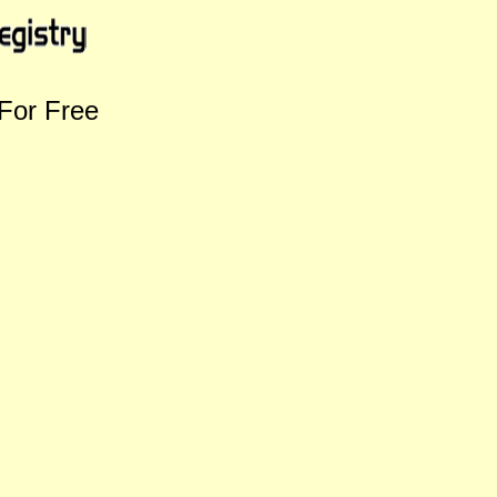
For Free