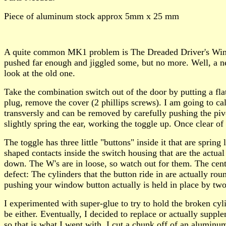
Piece of aluminum stock approx 5mm x 25 mm
A quite common MK1 problem is The Dreaded Driver's Window 
pushed far enough and jiggled some, but no more. Well, a ne
look at the old one.
Take the combination switch out of the door by putting a fla
plug, remove the cover (2 phillips screws). I am going to ca
transversly and can be removed by carefully pushing the pivo
slightly spring the ear, working the toggle up. Once clear of 
The toggle has three little "buttons" inside it that are sprin
shaped contacts inside the switch housing that are the actua
down. The W's are in loose, so watch out for them. The cente
defect: The cylinders that the button ride in are actually rou
pushing your window button actually is held in place by t
I experimented with super-glue to try to hold the broken cyli
be either. Eventually, I decided to replace or actually supp
so that is what I went with. I cut a chunk off of an aluminu