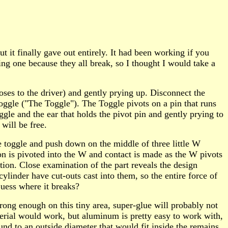
t finally gave out entirely. It had been working if you
ng one because they all break, so I thought I would take a
oses to the driver) and gently prying up. Disconnect the
toggle ("The Toggle"). The Toggle pivots on a pin that runs
gle and the ear that holds the pivot pin and gently prying to
 will be free.
the toggle and push down on the middle of three little W
ton is pivoted into the W and contact is made as the W pivots
ion. Close examination of the part reveals the design
cylinder have cut-outs cast into them, so the entire force of
Guess where it breaks?
trong enough on this tiny area, super-glue will probably not
terial would work, but aluminum is pretty easy to work with,
und to an outside diameter that would fit inside the remains