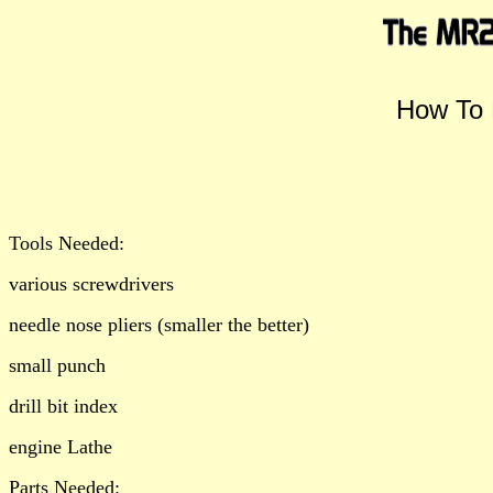
How To 
Tools Needed:
various screwdrivers
needle nose pliers (smaller the better)
small punch
drill bit index
engine Lathe
Parts Needed: