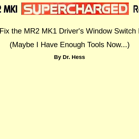
Fix the MR2 MK1 Driver's Window Switch 
(Maybe I Have Enough Tools Now...)
By Dr. Hess