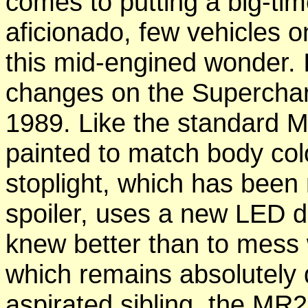
comes to putting a big-tim
aficionado,
few vehicles o
this mid-engined
wonder. I
changes on the Supercharg
1989. Like the standard 
painted to match body col
stoplight, which has been n
spoiler, uses a new LED di
knew better than to mess w
which remains absolutely de
aspirated sibling, the M