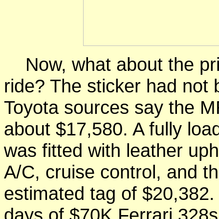
Now, what about the price
ride? The sticker had not b
Toyota sources say the M
about $17,580. A fully loa
was fitted with leather up
A/C, cruise control, and th
estimated tag of $20,382. 
days of $70K Ferrari 328s, 