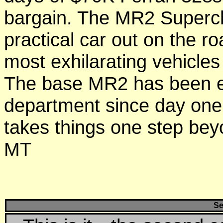
bargain. The MR2 Superc
practical car out on the roa
most exhilarating vehicles
The base MR2 has been e
department since day one
takes things 
MT
Se