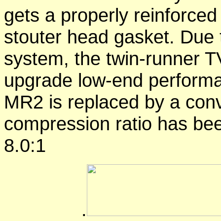
gets a properly reinforced
stouter head gasket. Due t
system, the twin-runner T
upgrade low-end performan
MR2 is replaced by a conve
compression ratio has bee
8.0:1
.