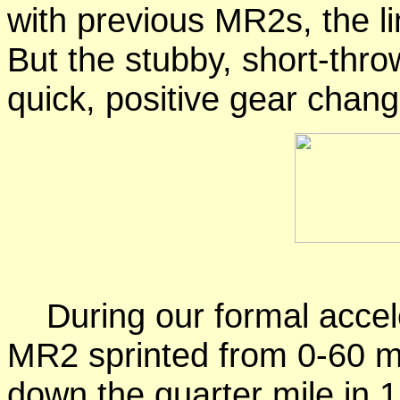
with previous MR2s, the l
But the stubby, short-throw
quick, positive gear chang
During our formal accele
MR2 sprinted from 0-60 m
down the quarter mile in 