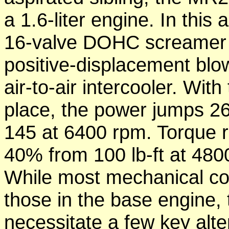
a 1.6-liter engine. In this 
16-valve DOHC screamer i
positive-displacement blo
air-to-air intercooler. Wit
place, the power jumps 2
145 at 6400 rpm. Torque 
40% from 100 lb-ft at 4800
While most mechanical co
those in the base engine,
necessitate a few key alt