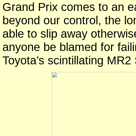
Grand Prix
comes to an
e
beyond our control, the l
able to slip away
otherwis
anyone be blamed for fail
Toyota’s scintillating MR2