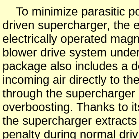
To minimize parasitic po
driven supercharger, the en
electrically operated magn
blower drive system under
package also includes a de
incoming air directly to t
through the supercharger t
overboosting. Thanks to it
the supercharger extract
penalty during normal dri