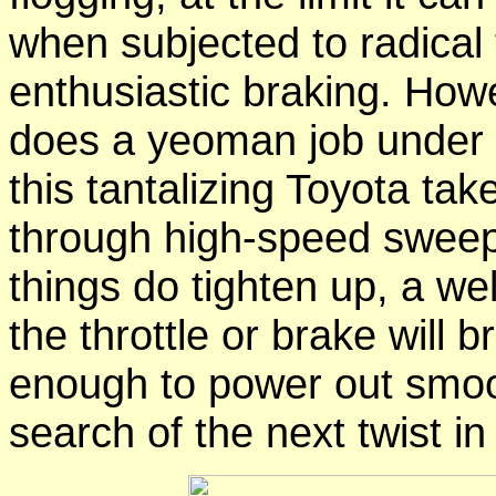
when subjected to radical 
enthusiastic braking. Howe
does a yeoman job under
this tantalizing Toyota take
through high-speed sweepe
things do tighten up, a we
the throttle or brake will b
enough to power out smoot
search of the next twist i