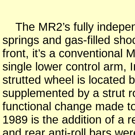
The MR2’s fully indepen
springs and gas-filled sho
front, it’s a conventional
single lower control arm,
strutted wheel is located by
supplemented by a strut ro
functional change made to
1989 is the addition of a re
and rear anti-roll bars w