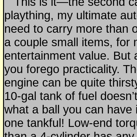
This is it—the second ca
plaything, my ultimate aut
need to carry more than
a couple small items, for 
entertainment value. But 
you forego practicality. T
engine can be quite thirs
10-gal tank of fuel doesn’
what a ball you can have 
one tankful! Low-end torq
than a 4-cylinder has any 