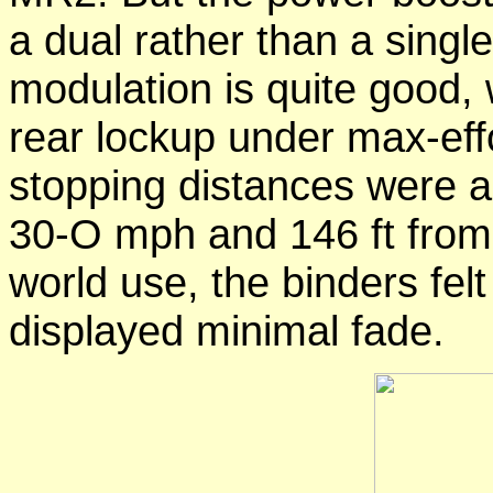
a dual rather than a sing
modulation is quite good,
rear lockup under max-ef
stopping distances were a 
30-O mph and 146 ft from
world use, the binders fel
displayed minimal fade.