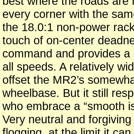
best where the roads are 
every corner with the sam
the 18.0:1 non-power rack
touch of on-center deadne
command and provides a dr
all speeds. A relatively wi
offset the MR2’s somewhat
wheelbase. But it still re
who embrace a “smooth is 
Very neutral and forgiving
flogging, at the limit it c