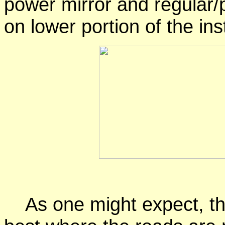
power mirror and regular/
on lower portion of the in
As one might expect, the