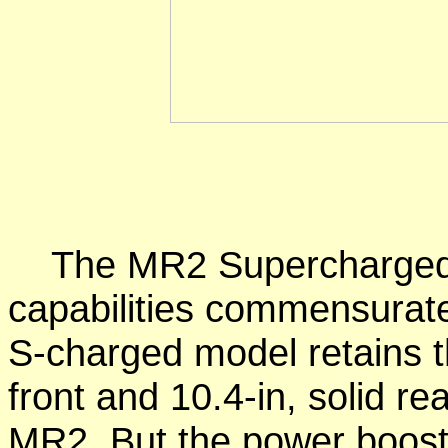
The MR2 Supercharged 
capabilities commensurate
S-charged model retains t
front and 10.4-in, solid r
MR2. But the power booste