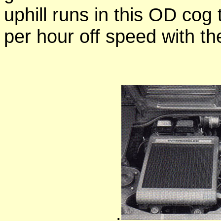
uphill runs in this OD cog
per hour off speed with th
.