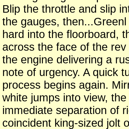
Blip the throttle
and
slip i
the gauges, then...Greenl
hard into the floorboard,
across the
face
of the
rev
the engine
delivering
a ru
note of urgency. A quick
t
process
begins again. Mir
white jumps into
view, th
immediate separation of r
coincident king-sized jolt