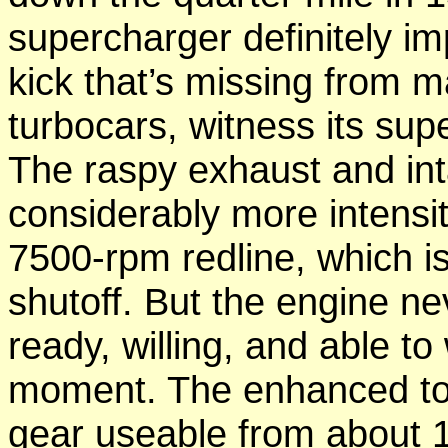
supercharger definitely i
kick that’s missing from 
turbocars, witness its su
The raspy exhaust and in
considerably more intensi
7500-rpm redline, which is 
shutoff. But the engine ne
ready, willing, and able t
moment. The enhanced torq
gear useable from about 