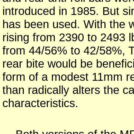
introduced in 1985. But sin
has been used. With the 
rising from 2390 to 2493 l
from 44/56% to 42/58%, T
rear bite would be benefici
form of a modest 11mm rear
than radically alters the c
characteristics.