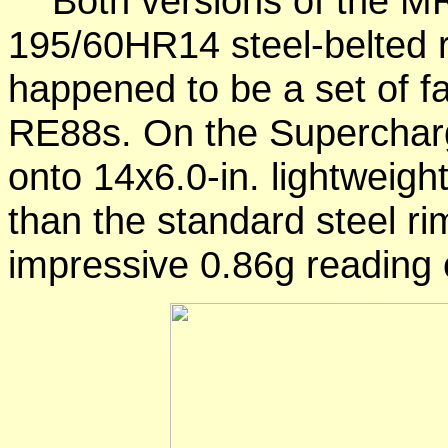
Both versions of the MR
195/60HR14 steel-belted ra
happened to be a set of fa
RE88s. On the Supercharg
onto 14x6.0-in. lightweight
than the standard steel r
impressive 0.86g reading 