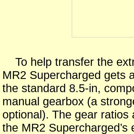
To help transfer the extr
MR2 Supercharged gets a 9
the standard 8.5-in, comp
manual gearbox (a stronge
optional). The gear ratios a
the MR2 Supercharged’s 