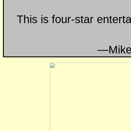
This is four-star entert
—Mike Ba