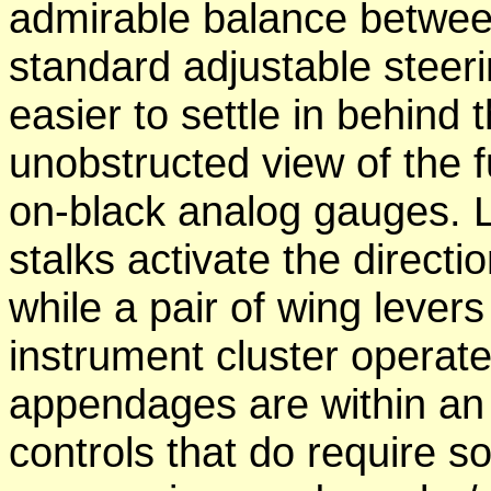
admirable balance betwee
standard adjustable steer
easier to settle in behind
unobstructed view of the f
on-black analog gauges. 
stalks activate the directi
while a pair of wing levers
instrument cluster operate 
appendages are within an e
controls that do require so