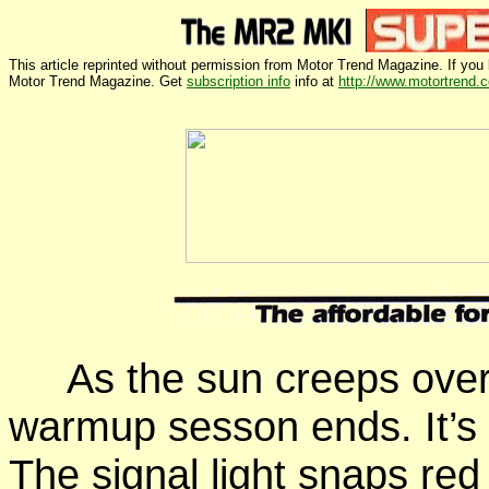
This article reprinted without permission from Motor Trend Magazine. If you l
Motor Trend Magazine. Get
subscription info
info at
http://www.motortrend.
As the sun creeps
over
warmup sesson ends. It’s
The signal light
snaps
red