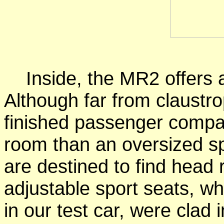
Inside, the MR2 offers a 
Although far from claustrop
finished passenger compa
room than an oversized spo
are destined to find head
adjustable sport seats, whic
in our test car, were clad i