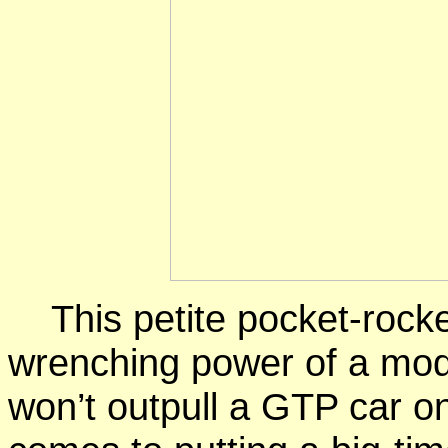
This
petite pocket-rock
wrenching
power of a mod
won’t outpull a
GTP car
on