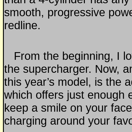
smooth, progressive power
redline.
From the beginning, I lov
the supercharger. Now, a
this year’s model, is the ad
which offers just enough 
keep a smile on your face
charging around your favo