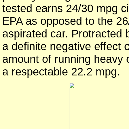
tested earns 24/30 mpg c
EPA as opposed to the 26/3
aspirated car. Protracted 
a definite negative effect 
amount of running heavy o
a respectable 22.2 mpg.