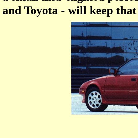
and Toyota - will keep that 