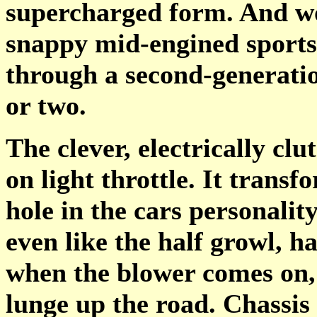
supercharged form. And wo
snappy mid-engined sportste
through a second-generatio
or two.
The clever, electrically cl
on light throttle. It trans
hole in the cars personality
even like the half growl, 
when the blower comes on,
lunge up the road. Chassis