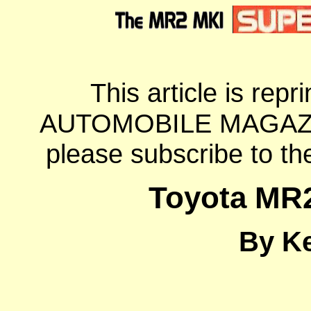
This article is repri
AUTOMOBILE MAGAZINE. 
please subscribe to t
Toyota MR
By K