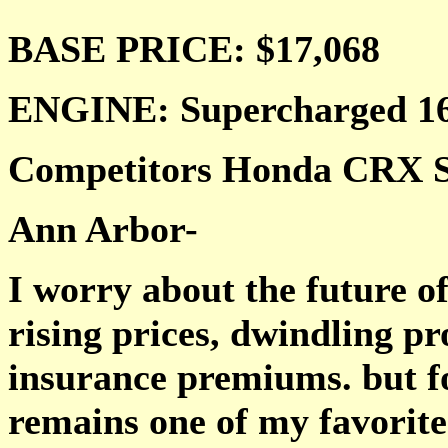
BASE PRICE:
$17,068
ENGINE: Supercharged 16
Competitors Honda CRX Si
Ann Arbor-
I worry about the future of
rising prices, dwindling p
insurance premiums. but fo
remains one of my favorites